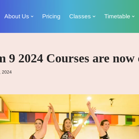
About Us
Pricing
Classes
Timetable
m 9 2024 Courses are now 
, 2024