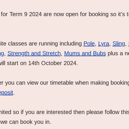
for Term 9 2024 are now open for booking so it's ti
rite classes are running including 
Pole
, 
Lyra
, 
Sling
, 
ng
, 
Strength and Stretch
, 
Mums and Bubs
 plus a n
will start on 14th October 2024.
er you can view our timetable when making booking
posit
.  
ted so if you are interested then please follow this
we can book you in.