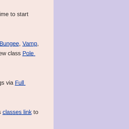
me to start 
Bungee
, 
Vamp
, 
ew class 
Pole 
s via 
Full 
 
classes link
 to 