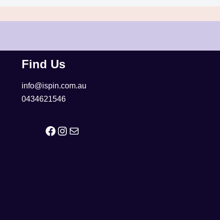
Find Us
info@ispin.com.au
0434621546