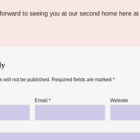
forward to seeing you at our second home here at
ly
 will not be published.
Required fields are marked
*
Email
*
Website