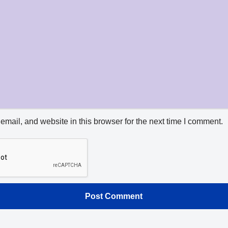
mail, and website in this browser for the next time I comment.