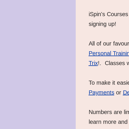
iSpin's Courses 
signing up! 
All of our favou
Personal Traini
Trix
!.  Classes 
To make it easi
Payments
 or 
De
Numbers are limi
learn more and 