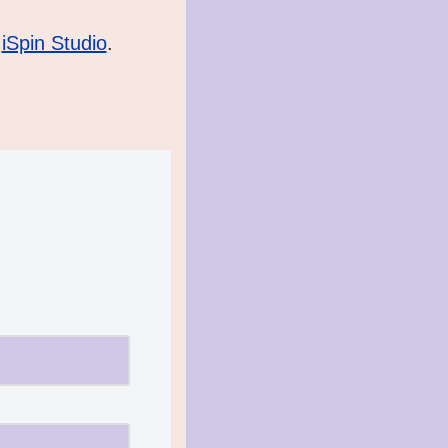
 
iSpin Studio
.