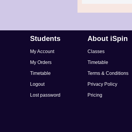
Students
About iSpin
My Account
Classes
My Orders
Timetable
Timetable
Terms & Conditions
Logout
Privacy Policy
Lost password
Pricing