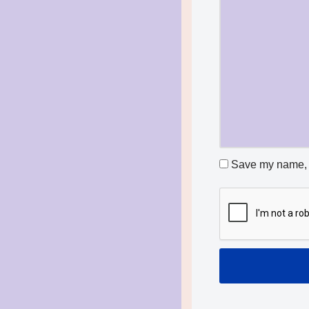
Save my name, e