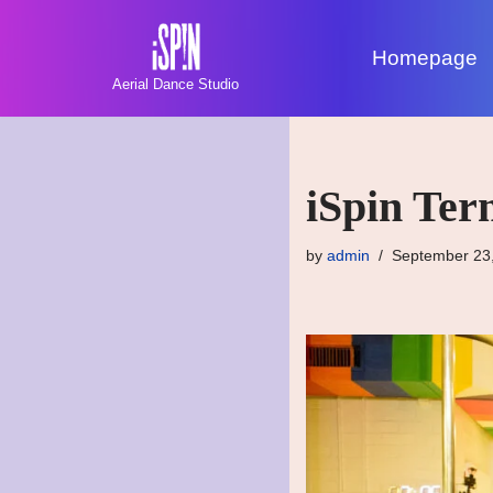
Homepage
Skip
Aerial Dance Studio
to
content
iSpin Ter
by
admin
September 23