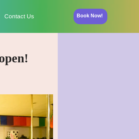
Book Now!
Contact Us
open!