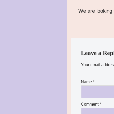
We are looking 
Leave a Rep
Your email address
Name
*
Comment
*