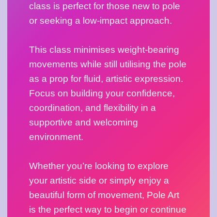
class is perfect for those new to pole 
or seeking a low-impact approach. 
This class minimises weight-bearing 
movements while still utilising the pole 
as a prop for fluid, artistic expression. 
Focus on building your confidence, 
coordination, and flexibility in a 
supportive and welcoming 
environment.
Whether you’re looking to explore 
your artistic side or simply enjoy a 
beautiful form of movement, Pole Art 
is the perfect way to begin or continue 