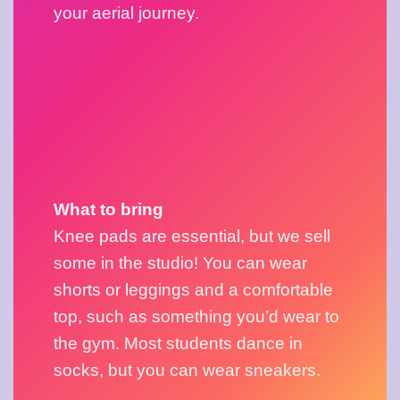
your aerial journey.
What to bring
Knee pads are essential, but we sell 
some in the studio! You can wear 
shorts or leggings and a comfortable 
top, such as something you’d wear to 
the gym. Most students dance in 
socks, but you can wear sneakers.