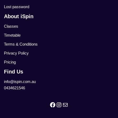
Lost password
About iSpin
Classes
Timetable
Terms & Conditions
Privacy Policy
Pricing
Find Us
info@ispin.com.au
0434621546