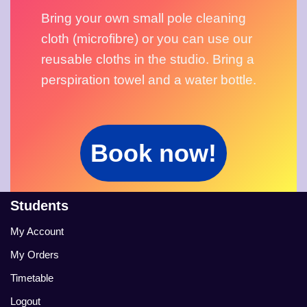
Bring your own small pole cleaning 
cloth (microfibre) or you can use our 
reusable cloths in the studio. Bring a 
perspiration towel and a water bottle.
Book now!
Students
My Account
My Orders
Timetable
Logout