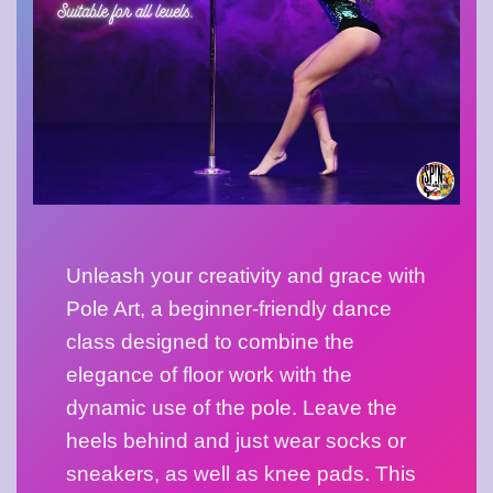
Unleash your creativity and grace with 
Pole Art, a beginner-friendly dance 
class designed to combine the 
elegance of floor work with the 
dynamic use of the pole. Leave the 
heels behind and just wear socks or 
sneakers, as well as knee pads. This 