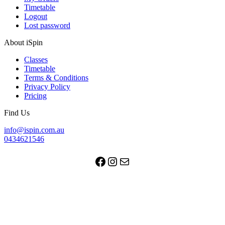
Timetable
Logout
Lost password
About iSpin
Classes
Timetable
Terms & Conditions
Privacy Policy
Pricing
Find Us
info@ispin.com.au
0434621546
Facebook
Instagram
Mail