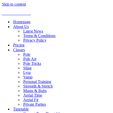
Skip to content
Aerial Dance Studio
Homepage
About Us
Latest News
Terms & Conditions
Privacy Policy
Pricing
Classes
Pole
Pole Art
Pole Tricks
Sling
Lyra
Vamp
Personal Training
Strength & Stretch
Mums & Bubs
Aerial Time
Aerial Fit
Private Parties
Timetable