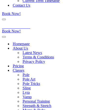
Current Term Timetable
Contact Us
Book Now!
Navigation
Menu
Aerial Dance Studio
Book Now!
Navigation
Menu
Homepage
About Us
Latest News
Terms & Conditions
Privacy Policy
Pricing
Classes
Pole
Pole Art
Pole Tricks
Sling
Lyra
Vamp
Personal Training
Strength & Stretch