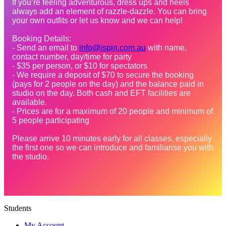
If you’re feeling adventurous, dress ups and heels 
always add an element of razzle-dazzle. You can bring 
your own outfits or let us know and we can help! 
Booking Details:
- Send an email to 
info@ispin.com.au
 with name, 
contact number, day/time for party
- $35 per person, or $10 for spectators
- We require a deposit of $70 to secure the booking 
(pays for 2 people on the day) and the balance paid in 
studio on the day. Both cash and EFT facilities are 
available.
- Prices are for a maximum of 20 people and minimum of 
5 people participating
Please arrive 10 minutes early for all classes, especially 
the first one so we can introduce and familiarise you with 
the studio.
Students
My Account