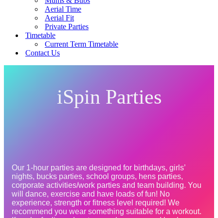
Mums & Bubs
Aerial Time
Aerial Fit
Private Parties
Timetable
Current Term Timetable
Contact Us
iSpin Parties
Our 1-hour parties are designed for birthdays, girls’ 
nights, bucks parties, school groups, hens parties, 
corporate activities/work parties and team building. You 
will dance, exercise and have loads of fun! No 
experience, strength or fitness level required! We 
recommend you wear something suitable for a workout. 