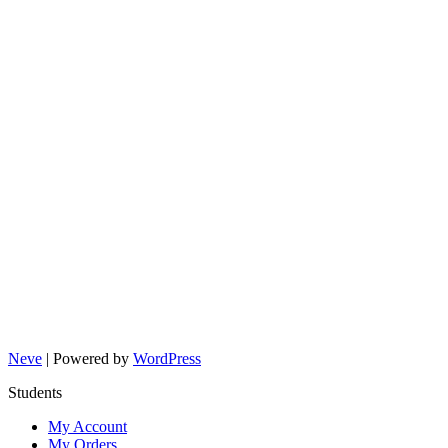
Neve
| Powered by
WordPress
Students
My Account
My Orders