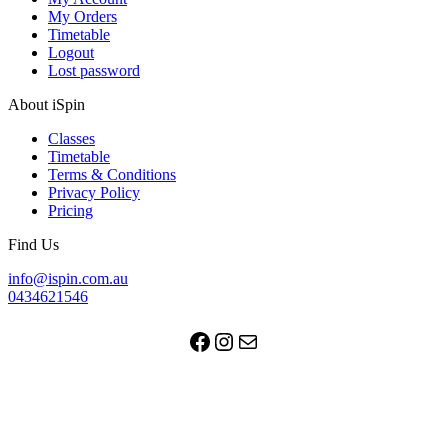
My Orders
Timetable
Logout
Lost password
About iSpin
Classes
Timetable
Terms & Conditions
Privacy Policy
Pricing
Find Us
info@ispin.com.au
0434621546
Facebook
Instagram
Mail