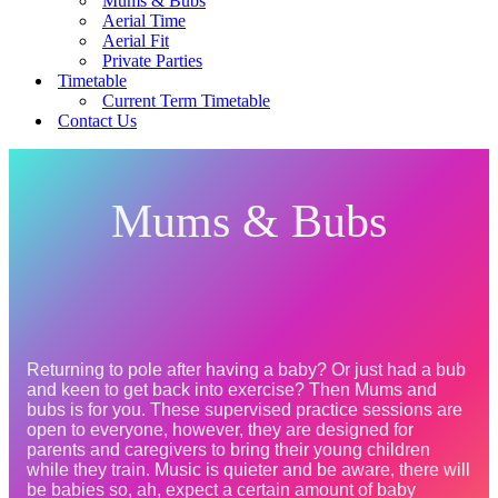
Mums & Bubs
Aerial Time
Aerial Fit
Private Parties
Timetable
Current Term Timetable
Contact Us
Mums & Bubs
Returning to pole after having a baby? Or just had a bub 
and keen to get back into exercise? Then Mums and 
bubs is for you. These supervised practice sessions are 
open to everyone, however, they are designed for 
parents and caregivers to bring their young children 
while they train. Music is quieter and be aware, there will 
be babies so, ah, expect a certain amount of baby 