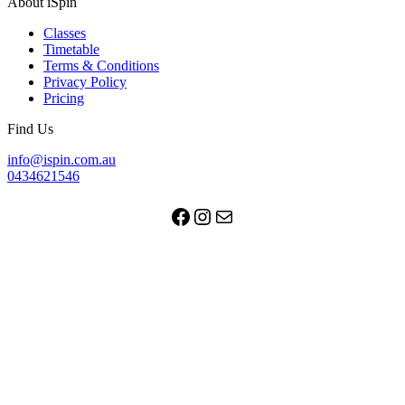
About iSpin
Classes
Timetable
Terms & Conditions
Privacy Policy
Pricing
Find Us
info@ispin.com.au
0434621546
Facebook
Instagram
Mail