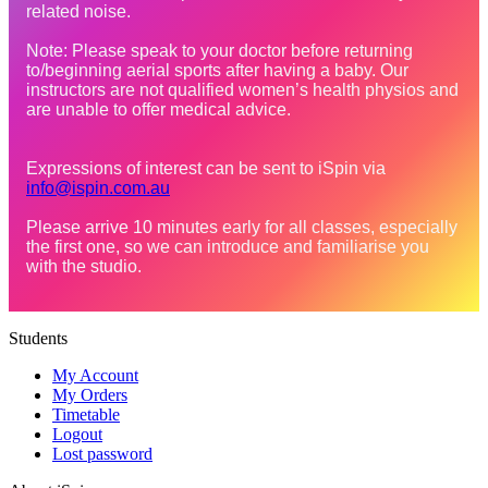
related noise.

Note: Please speak to your doctor before returning 
to/beginning aerial sports after having a baby. Our 
instructors are not qualified women’s health physios and 
are unable to offer medical advice.

Expressions of interest can be sent to iSpin via 
info@ispin.com.au
Please arrive 10 minutes early for all classes, especially 
the first one, so we can introduce and familiarise you 
with the studio.
Students
My Account
My Orders
Timetable
Logout
Lost password