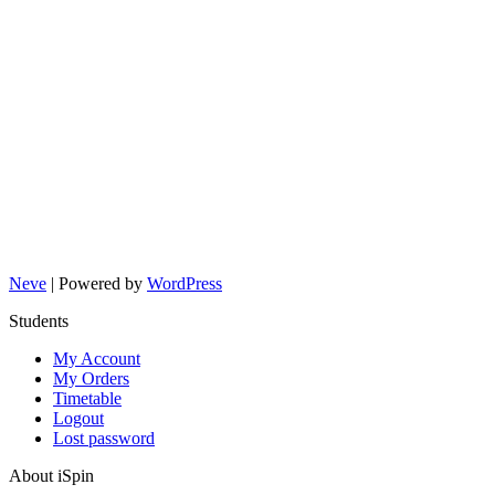
Neve
| Powered by
WordPress
Students
My Account
My Orders
Timetable
Logout
Lost password
About iSpin