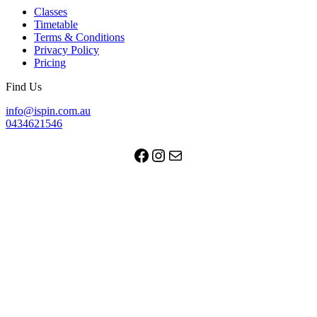
Classes
Timetable
Terms & Conditions
Privacy Policy
Pricing
Find Us
info@ispin.com.au
0434621546
Facebook
Instagram
Mail