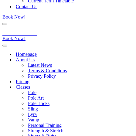
Current Term Timetable
Contact Us
Book Now!
Navigation
Menu
Aerial Dance Studio
Book Now!
Navigation
Menu
Homepage
About Us
Latest News
Terms & Conditions
Privacy Policy
Pricing
Classes
Pole
Pole Art
Pole Tricks
Sling
Lyra
Vamp
Personal Training
Strength & Stretch