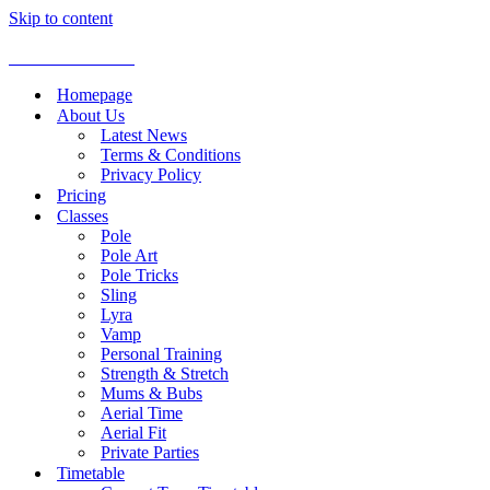
Skip to content
Aerial Dance Studio
Homepage
About Us
Latest News
Terms & Conditions
Privacy Policy
Pricing
Classes
Pole
Pole Art
Pole Tricks
Sling
Lyra
Vamp
Personal Training
Strength & Stretch
Mums & Bubs
Aerial Time
Aerial Fit
Private Parties
Timetable