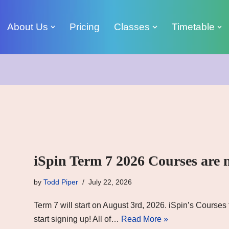
About Us
Pricing
Classes
Timetable
iSpin Term 7 2026 Courses are 
by
Todd Piper
July 22, 2026
Term 7 will start on August 3rd, 2026. iSpin’s Course
start signing up! All of…
Read More »