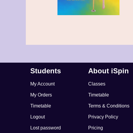
Students
About iSpin
My Account
Classes
My Orders
Timetable
Timetable
Terms & Conditions
Logout
Privacy Policy
Lost password
Pricing