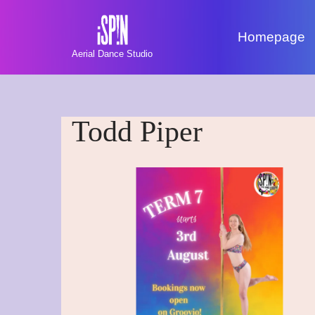
Homepage
Skip
Aerial Dance Studio
to
content
Todd Piper