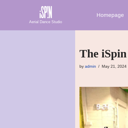
Homepage
Skip
Aerial Dance Studio
to
content
The iSpin
by
admin
May 21, 2024