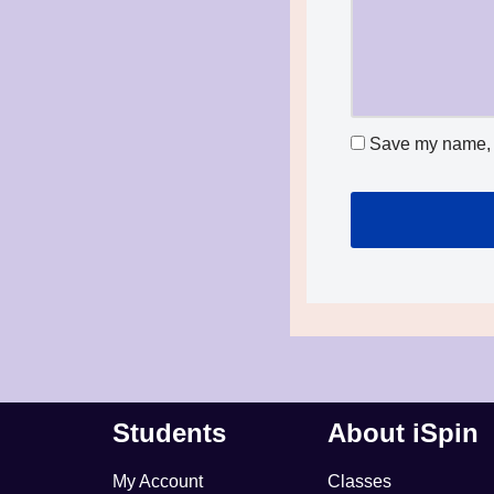
Save my name, e
Students
About iSpin
My Account
Classes