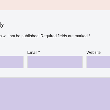
ly
 will not be published.
Required fields are marked
*
Email
*
Website