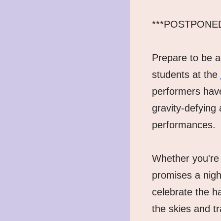
***POSTPONED un
Prepare to be am
students at the 
performers have
gravity-defying 
performances.
Whether you're 
promises a nigh
celebrate the h
the skies and tr