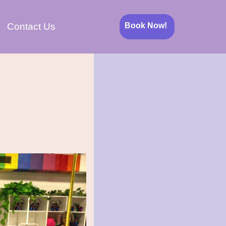
Book Now!
Contact Us