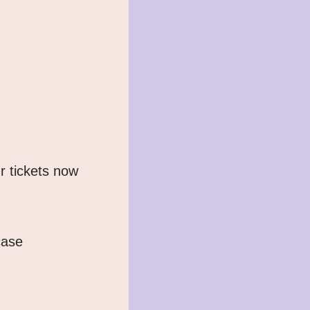
r tickets now 
ase 