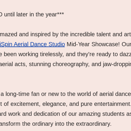
til later in the year***
azed and inspired by the incredible talent and artis
iSpin Aerial Dance Studio
 Mid-Year Showcase! Our 
 been working tirelessly, and they're ready to dazzl
aerial acts, stunning choreography, and jaw-droppin
a long-time fan or new to the world of aerial dance
t of excitement, elegance, and pure entertainment
ard work and dedication of our amazing students as 
ansform the ordinary into the extraordinary.