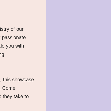
try of our 
passionate 
e you with 
g 
, this showcase 
. Come 
they take to 