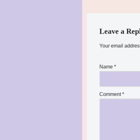
Leave a Rep
Your email address
Name
*
Comment
*