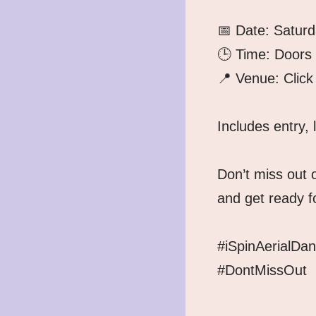
📅 Date: Satur
🕒 Time: Doors
📍 Venue: Click 
Includes entry, 
Don’t miss out o
and get ready fo
#iSpinAerialDa
#DontMissOut