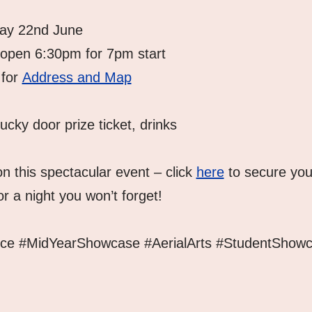
day 22nd June
 open 6:30pm for 7pm start
for 
Address and Map
lucky door prize ticket, drinks
n this spectacular event – click 
here
 to secure you
r a night you won’t forget!
nce #MidYearShowcase #AerialArts #StudentShowc