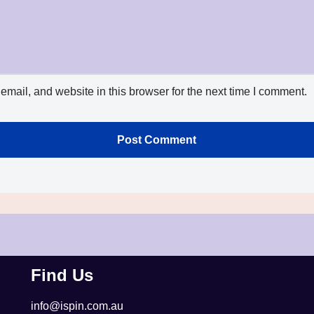
mail, and website in this browser for the next time I comment.
Find Us
info@ispin.com.au