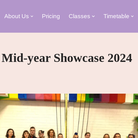
About Us
Pricing
Classes
Timetable
 Mid-year Showcase 2024