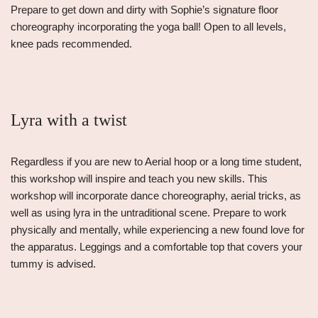
Prepare to get down and dirty with Sophie’s signature floor
choreography incorporating the yoga ball! Open to all levels,
knee pads recommended.
Lyra with a twist
Regardless if you are new to Aerial hoop or a long time student,
this workshop will inspire and teach you new skills. This
workshop will incorporate dance choreography, aerial tricks, as
well as using lyra in the untraditional scene. Prepare to work
physically and mentally, while experiencing a new found love for
the apparatus. Leggings and a comfortable top that covers your
tummy is advised.