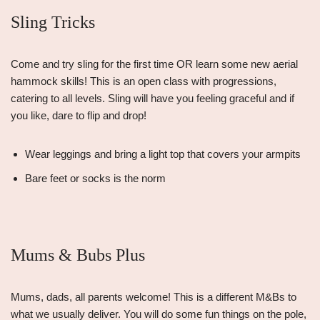
Sling Tricks
Come and try sling for the first time OR learn some new aerial
hammock skills! This is an open class with progressions,
catering to all levels. Sling will have you feeling graceful and if
you like, dare to flip and drop!
Wear leggings and bring a light top that covers your armpits
Bare feet or socks is the norm
Mums & Bubs Plus
Mums, dads, all parents welcome! This is a different M&Bs to
what we usually deliver. You will do some fun things on the pole,