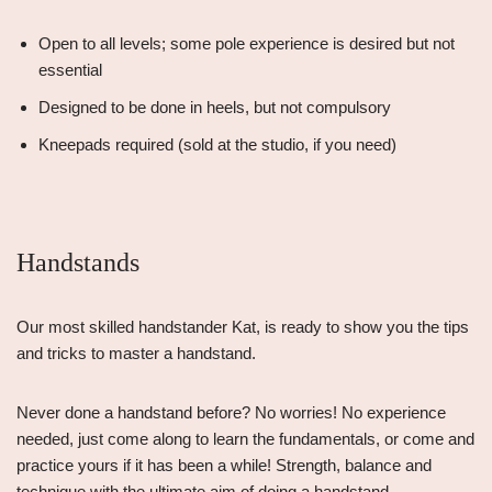
Open to all levels; some pole experience is desired but not
essential
Designed to be done in heels, but not compulsory
Kneepads required (sold at the studio, if you need)
Handstands
Our most skilled handstander Kat, is ready to show you the tips
and tricks to master a handstand.
Never done a handstand before? No worries! No experience
needed, just come along to learn the fundamentals, or come and
practice yours if it has been a while! Strength, balance and
technique with the ultimate aim of doing a handstand.