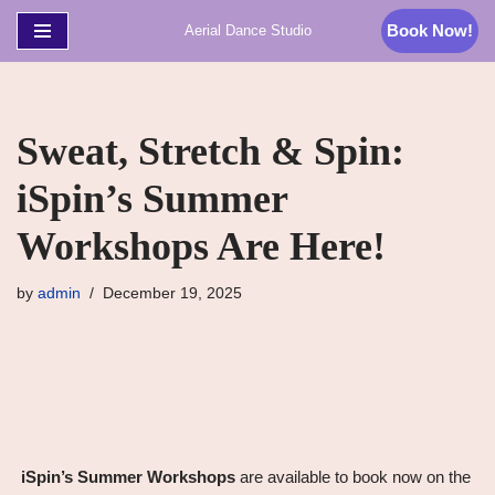
Book Now!
Aerial Dance Studio
Skip
to
content
Sweat, Stretch & Spin:
iSpin’s Summer
Workshops Are Here!
by
admin
December 19, 2025
iSpin’s Summer Workshops
are available to book now on the