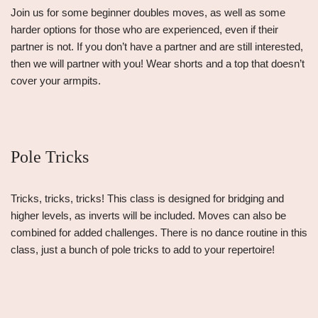
Join us for some beginner doubles moves, as well as some
harder options for those who are experienced, even if their
partner is not. If you don’t have a partner and are still interested,
then we will partner with you! Wear shorts and a top that doesn’t
cover your armpits.
Pole Tricks
Tricks, tricks, tricks! This class is designed for bridging and
higher levels, as inverts will be included. Moves can also be
combined for added challenges. There is no dance routine in this
class, just a bunch of pole tricks to add to your repertoire!