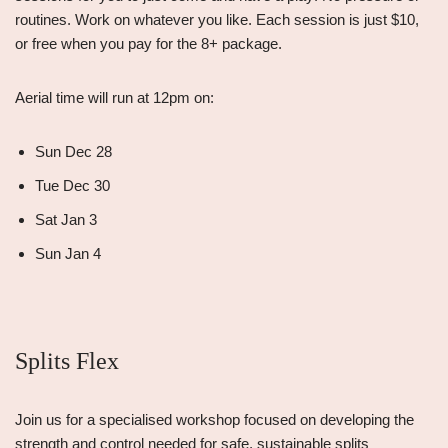
routines. Work on whatever you like. Each session is just $10,
or free when you pay for the 8+ package.
Aerial time will run at 12pm on:
Sun Dec 28
Tue Dec 30
Sat Jan 3
Sun Jan 4
Splits Flex
Join us for a specialised workshop focused on developing the
strength and control needed for safe, sustainable splits