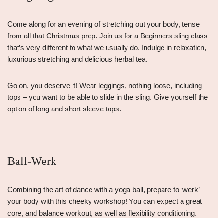
Come along for an evening of stretching out your body, tense
from all that Christmas prep. Join us for a Beginners sling class
that’s very different to what we usually do. Indulge in relaxation,
luxurious stretching and delicious herbal tea.
Go on, you deserve it! Wear leggings, nothing loose, including
tops – you want to be able to slide in the sling. Give yourself the
option of long and short sleeve tops.
Ball-Werk
Combining the art of dance with a yoga ball, prepare to ‘werk’
your body with this cheeky workshop! You can expect a great
core, and balance workout, as well as flexibility conditioning.