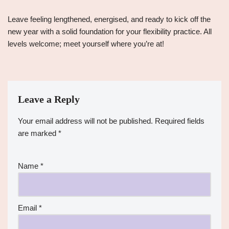
Leave feeling lengthened, energised, and ready to kick off the
new year with a solid foundation for your flexibility practice. All
levels welcome; meet yourself where you’re at!
Leave a Reply
Your email address will not be published.
Required fields
are marked
*
Name
*
Email
*