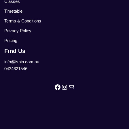
Classes
Timetable
Terms & Conditions
Privacy Policy
Pricing
Find Us
info@ispin.com.au
0434621546