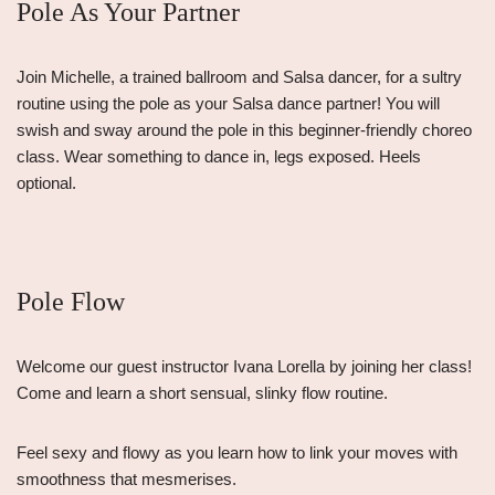
Pole As Your Partner
Join Michelle, a trained ballroom and Salsa dancer, for a sultry
routine using the pole as your Salsa dance partner! You will
swish and sway around the pole in this beginner-friendly choreo
class. Wear something to dance in, legs exposed. Heels
optional.
Pole Flow
Welcome our guest instructor Ivana Lorella by joining her class!
Come and learn a short sensual, slinky flow routine.
Feel sexy and flowy as you learn how to link your moves with
smoothness that mesmerises.