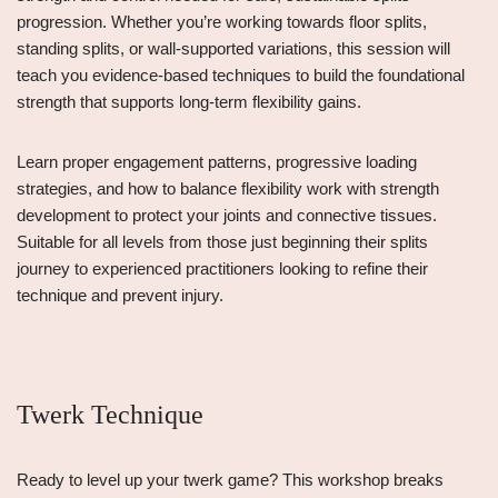
progression. Whether you’re working towards floor splits,
standing splits, or wall-supported variations, this session will
teach you evidence-based techniques to build the foundational
strength that supports long-term flexibility gains.
Learn proper engagement patterns, progressive loading
strategies, and how to balance flexibility work with strength
development to protect your joints and connective tissues.
Suitable for all levels from those just beginning their splits
journey to experienced practitioners looking to refine their
technique and prevent injury.
Twerk Technique
Ready to level up your twerk game? This workshop breaks