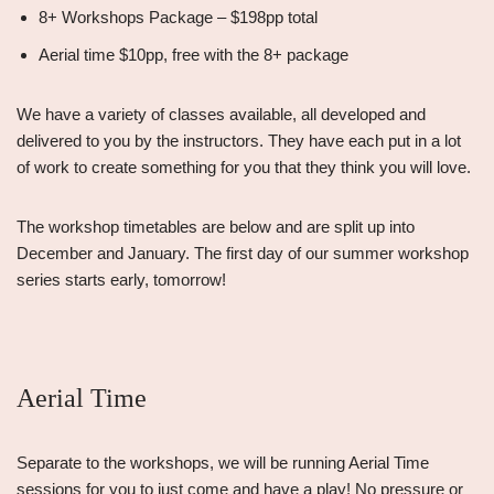
8+ Workshops Package – $198pp total
Aerial time $10pp, free with the 8+ package
We have a variety of classes available, all developed and
delivered to you by the instructors. They have each put in a lot
of work to create something for you that they think you will love.
The workshop timetables are below and are split up into
December and January. The first day of our summer workshop
series starts early, tomorrow!
Aerial Time
Separate to the workshops, we will be running Aerial Time
sessions for you to just come and have a play! No pressure or