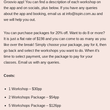
Groovio app! You can find a description of each workshop on
the app and on socials, plus below. If you have any queries
about the app and booking, email us at info@ispin.com.au and
we will help you out.
You can purchase packages for 20% off. Want to do 8 or more?
It is just a flat rate of $198 and you can come to as many as you
like over the break! Simply choose your package, pay for it, then
go back and select the workshops you want to do. When it’s
time to select payment, use the package to pay for your
classes. Email us with any queries.
Costs:
1 Workshop – $30pp
2 Workshops Package – $54pp
5 Workshops Package – $126pp