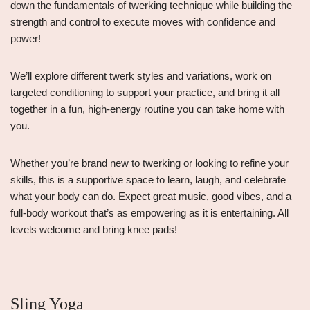
down the fundamentals of twerking technique while building the
strength and control to execute moves with confidence and
power!
We’ll explore different twerk styles and variations, work on
targeted conditioning to support your practice, and bring it all
together in a fun, high-energy routine you can take home with
you.
Whether you’re brand new to twerking or looking to refine your
skills, this is a supportive space to learn, laugh, and celebrate
what your body can do. Expect great music, good vibes, and a
full-body workout that’s as empowering as it is entertaining. All
levels welcome and bring knee pads!
Sling Yoga