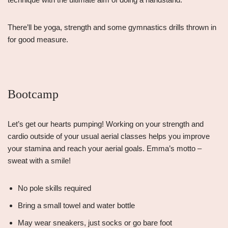
There’ll be yoga, strength and some gymnastics drills thrown in
for good measure.
Bootcamp
Let’s get our hearts pumping! Working on your strength and
cardio outside of your usual aerial classes helps you improve
your stamina and reach your aerial goals. Emma’s motto –
sweat with a smile!
No pole skills required
Bring a small towel and water bottle
May wear sneakers, just socks or go bare foot