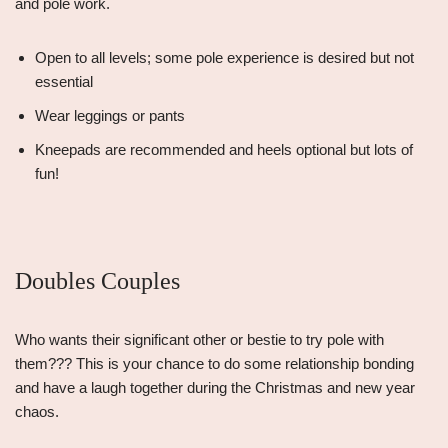
and pole work.
Open to all levels; some pole experience is desired but not
essential
Wear leggings or pants
Kneepads are recommended and heels optional but lots of
fun!
Doubles Couples
Who wants their significant other or bestie to try pole with
them??? This is your chance to do some relationship bonding
and have a laugh together during the Christmas and new year
chaos.