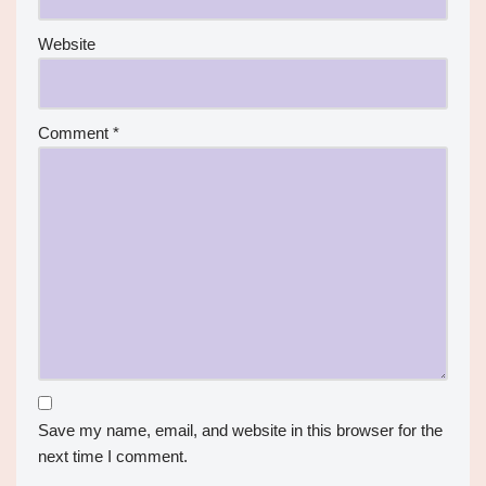
Website
Comment
*
Save my name, email, and website in this browser for the
next time I comment.