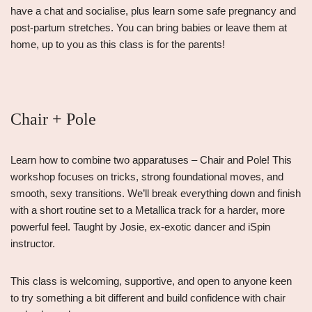
have a chat and socialise, plus learn some safe pregnancy and
post-partum stretches. You can bring babies or leave them at
home, up to you as this class is for the parents!
Chair + Pole
Learn how to combine two apparatuses – Chair and Pole! This
workshop focuses on tricks, strong foundational moves, and
smooth, sexy transitions. We’ll break everything down and finish
with a short routine set to a Metallica track for a harder, more
powerful feel. Taught by Josie, ex-exotic dancer and iSpin
instructor.
This class is welcoming, supportive, and open to anyone keen
to try something a bit different and build confidence with chair