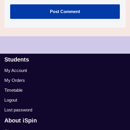
Students
My Account
My Orders
Timetable
Logout
Lost password
About iSpin