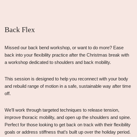
Back Flex
Missed our back bend workshop, or want to do more? Ease
back into your flexibility practice after the Christmas break with
a workshop dedicated to shoulders and back mobility.
This session is designed to help you reconnect with your body
and rebuild range of motion in a safe, sustainable way after time
off.
We’ll work through targeted techniques to release tension,
improve thoracic mobility, and open up the shoulders and spine.
Perfect for those looking to get back on track with their flexibility
goals or address stiffness that’s built up over the holiday period.