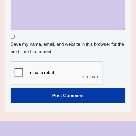
Save my name, email, and website in this browser for the
next time I comment.