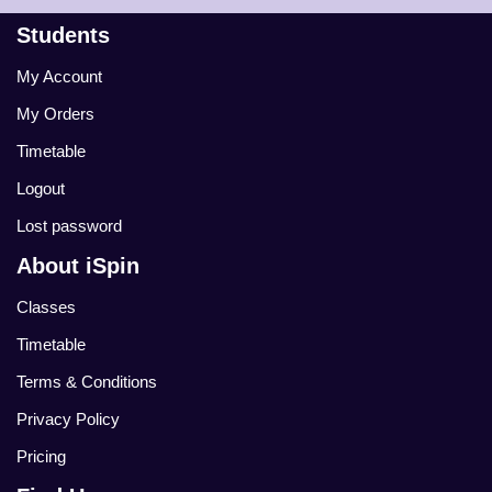
Students
My Account
My Orders
Timetable
Logout
Lost password
About iSpin
Classes
Timetable
Terms & Conditions
Privacy Policy
Pricing