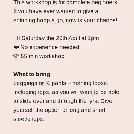
This workshop is for complete beginners! 
If you have ever wanted to give a 
spinning hoop a go, now is your chance!
🏳️‍🌈 Saturday the 20th April at 1pm
❤️ No experience needed
🩷 55 min workshop
What to bring
Leggings or ¾ pants – nothing loose, 
including tops, as you will want to be able 
to slide over and through the lyra. Give 
yourself the option of long and short 
sleeve tops.  