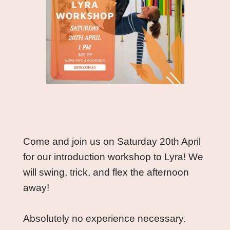
Come and join us on Saturday 20th April 
for our introduction workshop to Lyra! We 
will swing, trick, and flex the afternoon 
away! 
Absolutely no experience necessary. 