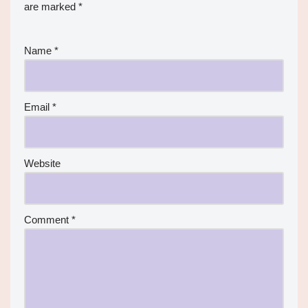
are marked
*
Name
*
Email
*
Website
Comment
*