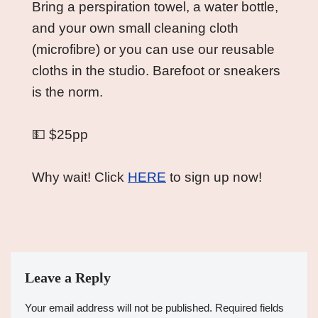
Bring a perspiration towel, a water bottle, 
and your own small cleaning cloth 
(microfibre) or you can use our reusable 
cloths in the studio. Barefoot or sneakers 
is the norm.
💵 $25pp
Why wait! Click 
HERE
 to sign up now!
Leave a Reply
Your email address will not be published.
Required fields