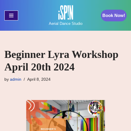
Book Now!
Skip
to
Aerial Dance Studio
content
Beginner Lyra Workshop
April 20th 2024
by
admin
April 8, 2024