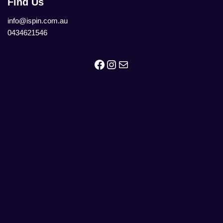
Find Us
info@ispin.com.au
0434621546