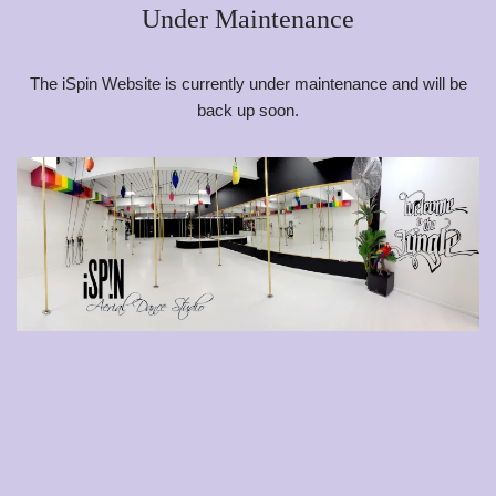
Under Maintenance
Skip
The iSpin Website is currently under maintenance and will be
to
back up soon.
content